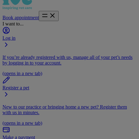
Book appointment
I want to...
Log in
If you’re already registered with us, manage all of your pet’s needs
by logging in to your account.
(opens in a new tab)
Register a pet
New to our practice or bringing home a new pet? Register them
with us in minutes.
(opens in a new tab)
Make a payment