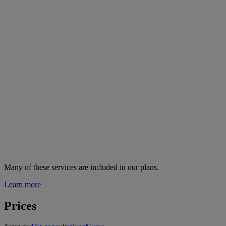
Many of these services are
included in our plans.
Learn more
Prices