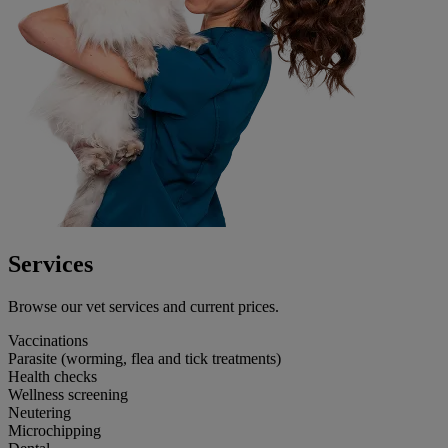
Services
Browse our vet services and current prices.
Vaccinations
Parasite (worming, flea and tick treatments)
Health checks
Wellness screening
Neutering
Microchipping