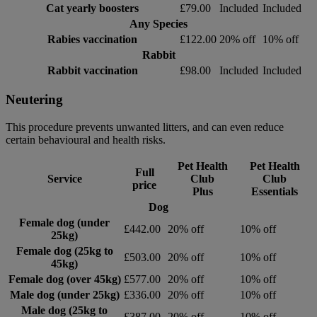
Cat yearly boosters
£79.00
Included
Included
Any Species
Rabies vaccination
£122.00
20% off
10% off
Rabbit
Rabbit vaccination
£98.00
Included
Included
Neutering
This procedure prevents unwanted litters, and can even reduce
certain behavioural and health risks.
Pet Health
Pet Health
Full
Service
Club
Club
price
Plus
Essentials
Dog
Female dog (under
£442.00
20% off
10% off
25kg)
Female dog (25kg to
£503.00
20% off
10% off
45kg)
Female dog (over 45kg)
£577.00
20% off
10% off
Male dog (under 25kg)
£336.00
20% off
10% off
Male dog (25kg to
£387.00
20% off
10% off