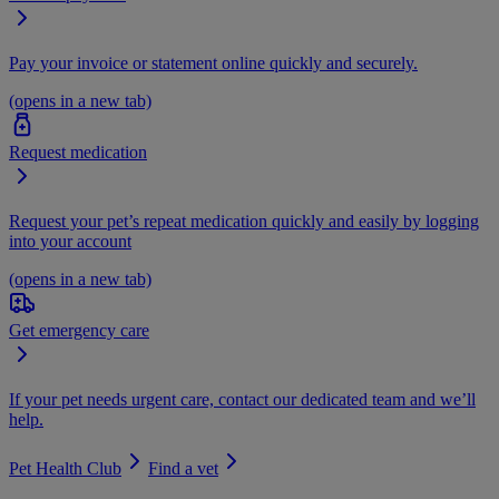
Pay your invoice or statement online quickly and securely.
(opens in a new tab)
Request medication
Request your pet’s repeat medication quickly and easily by logging
into your account
(opens in a new tab)
Get emergency care
If your pet needs urgent care, contact our dedicated team and we’ll
help.
Pet Health Club
Find a vet