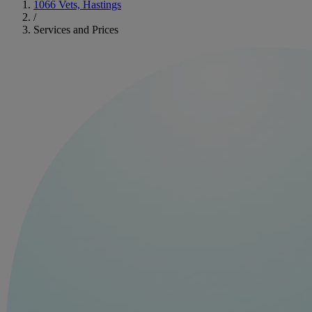
1066 Vets, Hastings
/
Services and Prices