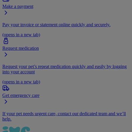
Make a payment
Pay your invoice or statement online quickly and securely.
(opens in a new tab)
Request medication
Request your pet’s repeat medication quickly and easily by logging
into your account
(opens in a new tab)
Get emergency care
If your pet needs urgent care, contact our dedicated team and we’ll
help.