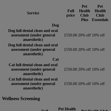
Pet
Pet
Full
Health
Health
Service
price
Club
Club
Plus
Essentials
Dog
Dog full dental clean and oral
assessment (under general
£550.00
20% off
10% off
anaesthetic)
Dog full dental clean and oral
assessment (under general
£550.00
20% off
10% off
anaesthetic)
Cat
Cat full dental clean and oral
assessment (under general
£550.00
20% off
10% off
anaesthetic)
Cat full dental clean and oral
assessment (under general
£550.00
20% off
10% off
anaesthetic)
Wellness Screening
Pet Health