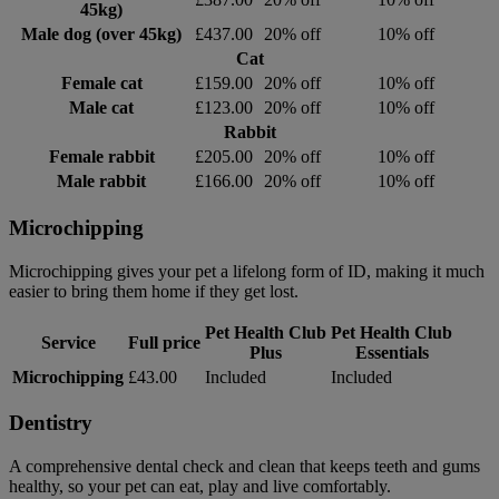
45kg)
Male dog (over 45kg)
£437.00
20% off
10% off
Cat
Female cat
£159.00
20% off
10% off
Male cat
£123.00
20% off
10% off
Rabbit
Female rabbit
£205.00
20% off
10% off
Male rabbit
£166.00
20% off
10% off
Microchipping
Microchipping gives your pet a lifelong form of ID, making it much
easier to bring them home if they get lost.
Pet Health Club
Pet Health Club
Service
Full price
Plus
Essentials
Microchipping
£43.00
Included
Included
Dentistry
A comprehensive dental check and clean that keeps teeth and gums
healthy, so your pet can eat, play and live comfortably.