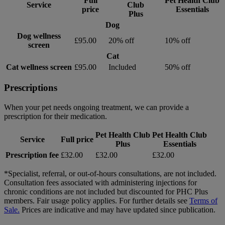
Full
Pet Health Club
Service
Club
price
Essentials
Plus
Dog
Dog wellness
£95.00
20% off
10% off
screen
Cat
Cat wellness screen
£95.00
Included
50% off
Prescriptions
When your pet needs ongoing treatment, we can provide a
prescription for their medication.
Pet Health Club
Pet Health Club
Service
Full price
Plus
Essentials
Prescription fee
£32.00
£32.00
£32.00
*Specialist, referral, or out-of-hours consultations, are not included.
Consultation fees associated with administering injections for
chronic conditions are not included but discounted for PHC Plus
members. Fair usage policy applies. For further details see
Terms of
Sale.
Prices are indicative and may have updated since publication.