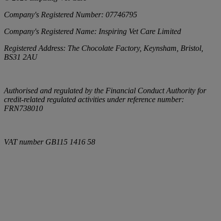
Company's Registered Number:
07746795
Company's Registered Name:
Inspiring Vet Care Limited
Registered Address:
The Chocolate Factory, Keynsham, Bristol,
BS31 2AU
Authorised and regulated by the Financial Conduct Authority for
credit-related regulated activities under reference number:
FRN738010
VAT number
GB115 1416 58