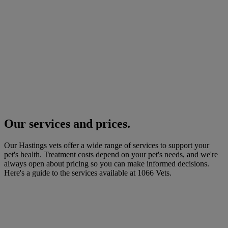
Our services and prices.
Our Hastings vets offer a wide range of services to support your
pet's health. Treatment costs depend on your pet's needs, and we're
always open about pricing so you can make informed decisions.
Here's a guide to the services available at 1066 Vets.