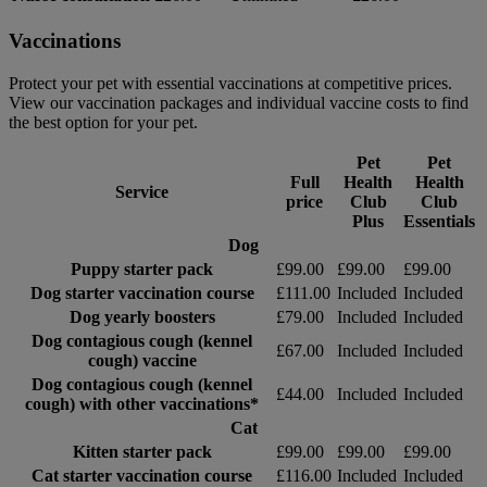
Vaccinations
Protect your pet with essential vaccinations at competitive prices.
View our vaccination packages and individual vaccine costs to find
the best option for your pet.
Pet
Pet
Full
Health
Health
Service
price
Club
Club
Plus
Essentials
Dog
Puppy starter pack
£99.00
£99.00
£99.00
Dog starter vaccination course
£111.00
Included
Included
Dog yearly boosters
£79.00
Included
Included
Dog contagious cough (kennel
£67.00
Included
Included
cough) vaccine
Dog contagious cough (kennel
£44.00
Included
Included
cough) with other vaccinations*
Cat
Kitten starter pack
£99.00
£99.00
£99.00
Cat starter vaccination course
£116.00
Included
Included