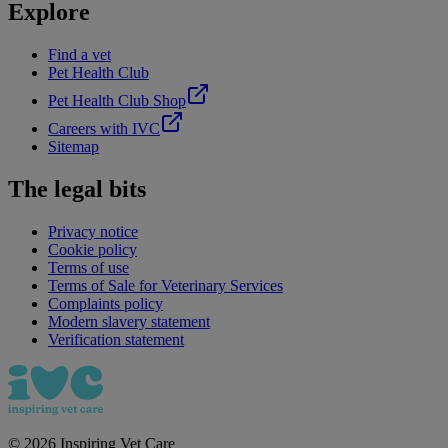
Explore
Find a vet
Pet Health Club
Pet Health Club Shop
Careers with IVC
Sitemap
The legal bits
Privacy notice
Cookie policy
Terms of use
Terms of Sale for Veterinary Services
Complaints policy
Modern slavery statement
Verification statement
©
2026
Inspiring Vet Care