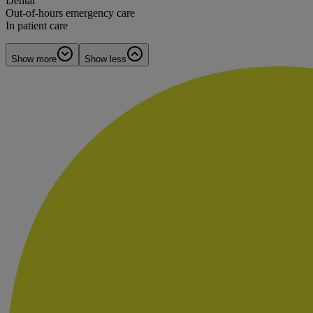
Dental
Out-of-hours emergency care
In patient care
Show more
Show less