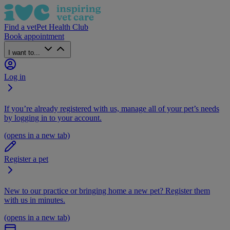
Find a vet
Pet Health Club
Book appointment
I want to...
Log in
If you’re already registered with us, manage all of your pet’s needs
by logging in to your account.
(opens in a new tab)
Register a pet
New to our practice or bringing home a new pet? Register them
with us in minutes.
(opens in a new tab)