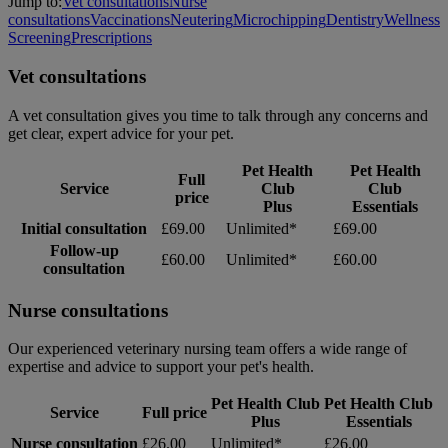
Jump to:
Vet consultations
Nurse
consultations
Vaccinations
Neutering
Microchipping
Dentistry
Wellness
Screening
Prescriptions
Vet consultations
A vet consultation gives you time to talk through any concerns and
get clear, expert advice for your pet.
Pet Health
Pet Health
Full
Service
Club
Club
price
Plus
Essentials
Initial consultation
£69.00
Unlimited*
£69.00
Follow-up
£60.00
Unlimited*
£60.00
consultation
Nurse consultations
Our experienced veterinary nursing team offers a wide range of
expertise and advice to support your pet's health.
Pet Health Club
Pet Health Club
Service
Full price
Plus
Essentials
Nurse consultation
£26.00
Unlimited*
£26.00