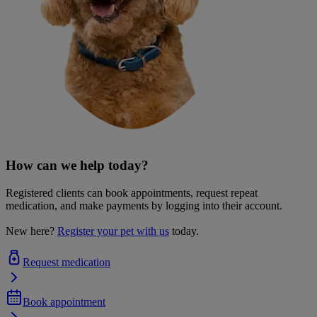
How can we help today?
Registered clients can book appointments, request repeat
medication, and make payments by logging into their account.
New here?
Register your pet with us
today.
Request medication
Book appointment