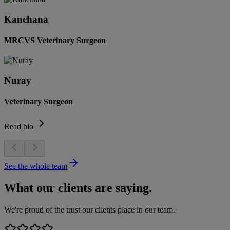
Kanchana
MRCVS Veterinary Surgeon
Nuray
Veterinary Surgeon
Read bio
See the whole team
What our clients are saying.
We're proud of the trust our clients place in our team.