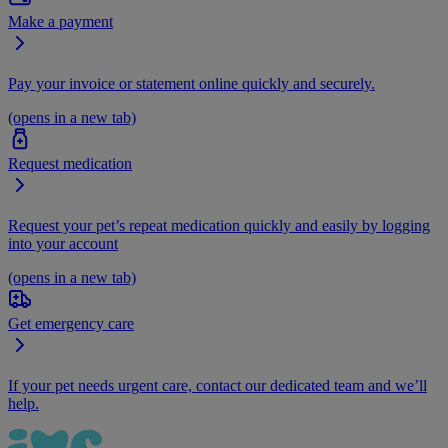
Make a payment
Pay your invoice or statement online quickly and securely.
(opens in a new tab)
Request medication
Request your pet’s repeat medication quickly and easily by logging
into your account
(opens in a new tab)
Get emergency care
If your pet needs urgent care, contact our dedicated team and we’ll
help.