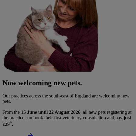
Now welcoming new pets.
Our practices across the south-east of England are welcoming new
pets.
From the
15 June until 22 August 2026
, all new pets registering at
the practice can book their first veterinary consultation and pay
just
*
£29
.