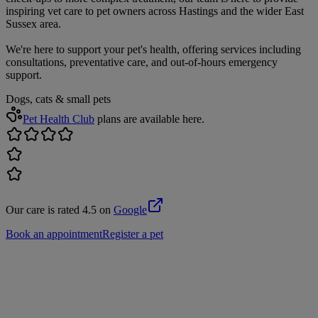
inspiring vet care to pet owners across Hastings and the wider East
Sussex area.
We're here to support your pet's health, offering services including
consultations, preventative care, and out-of-hours emergency
support.
Dogs, cats & small pets
Pet Health Club
plans are available here.
Our care is rated 4.5 on
Google
Book an appointment
Register a pet