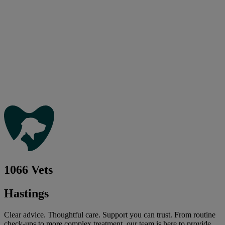
1066 Vets
Hastings
Clear advice. Thoughtful care. Support you can trust. From routine
check-ups to more complex treatment, our team is here to provide