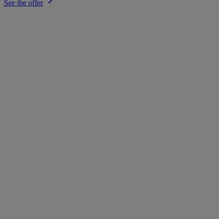
See the offer