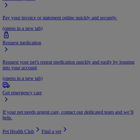
Pay your invoice or statement online quickly and securely.
(opens in a new tab)
Request medication
Request your pet’s repeat medication quickly and easily by logging
into your account
(opens in a new tab)
Get emergency care
If your pet needs urgent care, contact our dedicated team and we’ll
help.
Pet Health Club
Find a vet