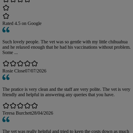
Rated
4.5
on Google
Such lovely people. The vet was so gentle with my little chihuahua
and he relaxed enough that he had his vaccinations without problem.
Some ...
Rosie Close
07/07/2026
The pratice is very clean and the staff are very polite. The vet is very
friendly and helpful in answering any queries that you have.
Teresa Burchett
28/04/2026
The vet was really helpful and tried to keep the costs down as much