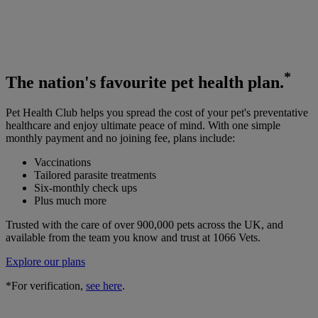
*
The
nation's favourite
pet health plan.
Pet Health Club helps you spread the cost of your pet's preventative
healthcare and enjoy ultimate peace of mind. With one simple
monthly payment and no joining fee, plans include:
Vaccinations
Tailored parasite treatments
Six-monthly check ups
Plus much more
Trusted with the care of over 900,000 pets across the UK, and
available from the team you know and trust at 1066 Vets.
Explore our plans
*For verification,
see here
.