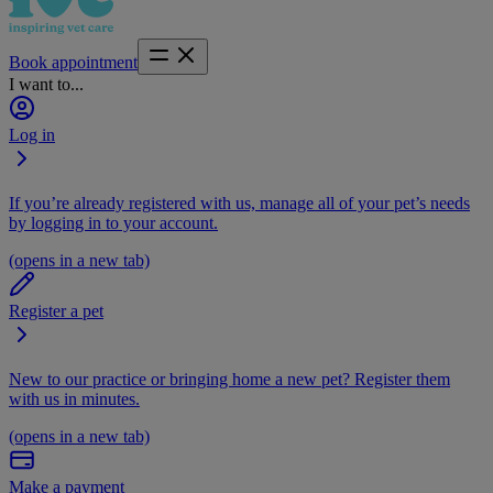
Book appointment
I want to...
Log in
If you’re already registered with us, manage all of your pet’s needs
by logging in to your account.
(opens in a new tab)
Register a pet
New to our practice or bringing home a new pet? Register them
with us in minutes.
(opens in a new tab)
Make a payment