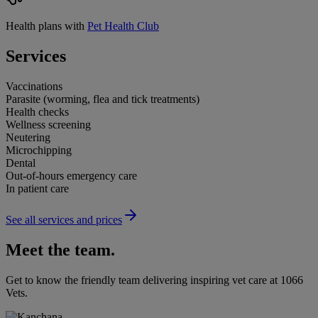
Health plans with
Pet Health Club
Services
Vaccinations
Parasite (worming, flea and tick treatments)
Health checks
Wellness screening
Neutering
Microchipping
Dental
Out-of-hours emergency care
In patient care
See all services and prices
Meet the team.
Get to know the friendly team delivering inspiring vet care at
1066
Vets
.