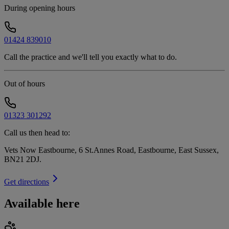
During opening hours
01424 839010
Call the practice and we'll tell you exactly what to do.
Out of hours
01323 301292
Call us then head to:
Vets Now Eastbourne, 6 St.Annes Road, Eastbourne, East Sussex,
BN21 2DJ
.
Get directions
Available here