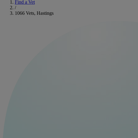
Find a Vet
/
1066 Vets, Hastings