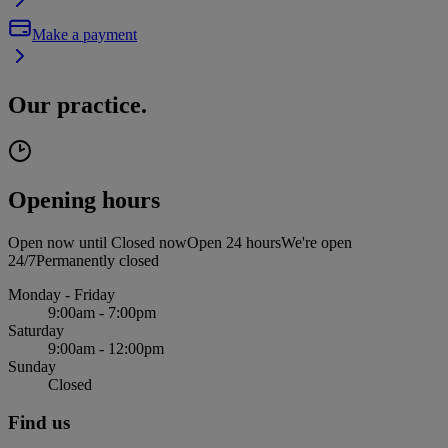
Make a payment
Our practice.
Opening hours
Open now until
Closed now
Open 24 hours
We're open
24/7
Permanently closed
Monday - Friday
9:00am - 7:00pm
Saturday
9:00am - 12:00pm
Sunday
Closed
Find us