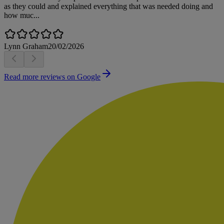
as they could and explained everything that was needed doing and
how muc...
Lynn Graham
20/02/2026
Read more reviews on Google