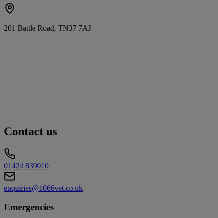
201 Battle Road, TN37 7AJ
Contact us
01424 839010
enquiries@1066vet.co.uk
Emergencies