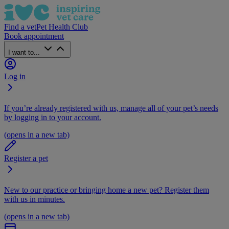
Find a vet
Pet Health Club
Book appointment
I want to...
Log in
If you’re already registered with us, manage all of your pet’s needs
by logging in to your account.
(opens in a new tab)
Register a pet
New to our practice or bringing home a new pet? Register them
with us in minutes.
(opens in a new tab)